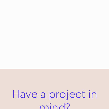
Date: Everyday #125
January 16, 2013
Have a project in
mind?