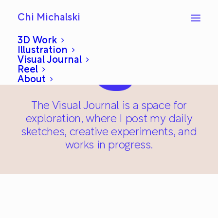
Chi Michalski
3D Work
Illustration
Visual Journal
Reel
About
The Visual Journal is a space for
exploration, where I post my daily
sketches, creative experiments, and
works in progress.