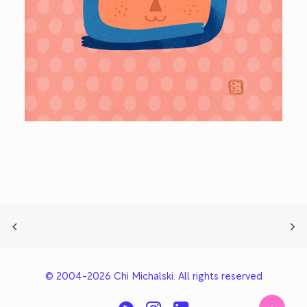
© 2004-2026 Chi Michalski. All rights reserved