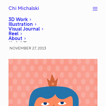
Chi Michalski
3D Work
Illustration
Visual Journal
Contentment: Everyday
Reel
About
#440
NOVEMBER 27, 2013