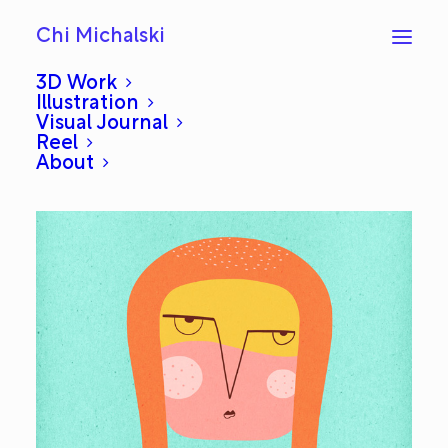
Chi Michalski
3D Work
Illustration
Visual Journal
Viking: Everyday #493
Reel
About
JANUARY 19, 2014