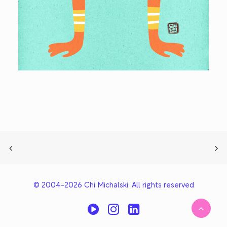
© 2004-2026 Chi Michalski. All rights reserved