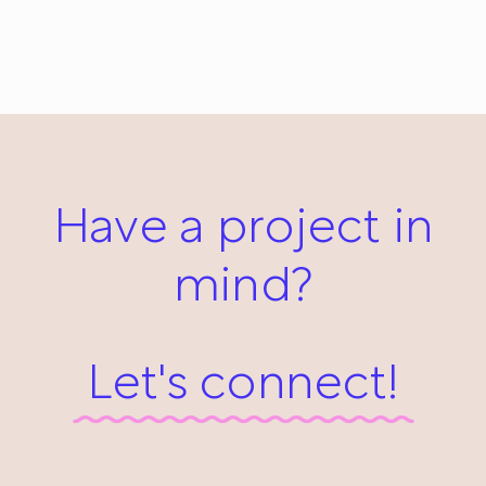
Viking: Everyday #493
January 19, 2014
Have a project in
mind?
Let's connect!