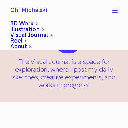
Chi Michalski
3D Work
Illustration
Visual Journal
Reel
About
The Visual Journal is a space for
exploration, where I post my daily
sketches, creative experiments, and
works in progress.