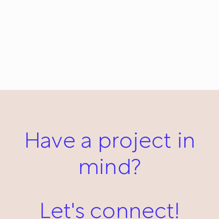
Naturale: Everyday #53
November 5, 2012
Have a project in
mind?
Let's connect!