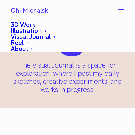
Chi Michalski
3D Work
Illustration
Visual Journal
Reel
About
The Visual Journal is a space for
exploration, where I post my daily
sketches, creative experiments, and
works in progress.