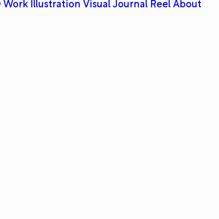
 Work
Illustration
Visual Journal
Reel
About