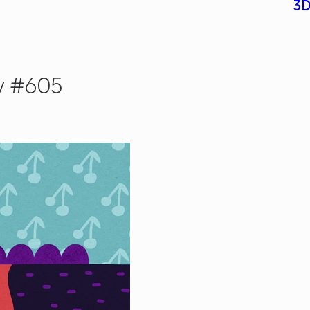
3D
y #605