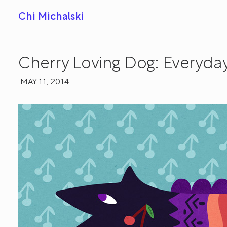
Chi Michalski
Cherry Loving Dog: Everyda
MAY 11, 2014