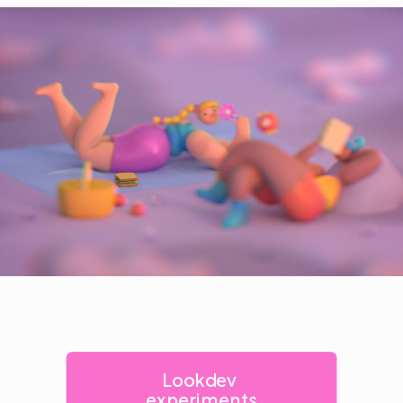
Lookdev 
experiments