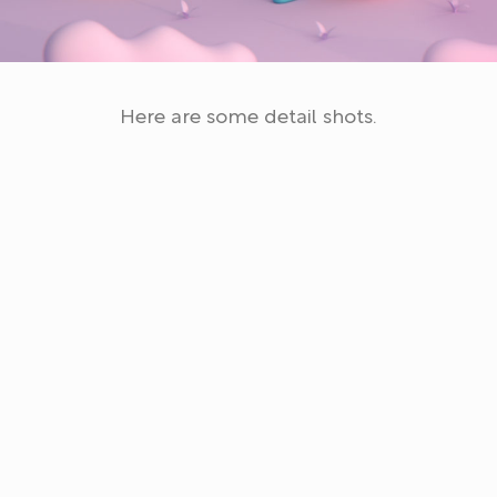
Here are some detail shots.