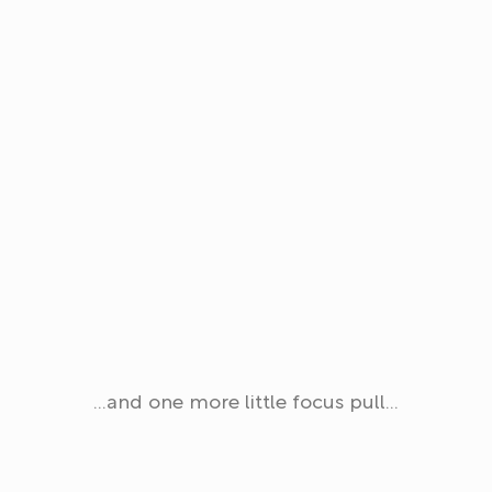
…and one more little focus pull…