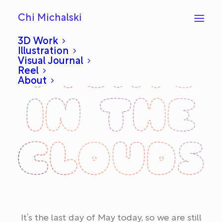
Chi Michalski
3D Work
Illustration
Visual Journal
Reel
About
It’s the last day of May today, so we are still