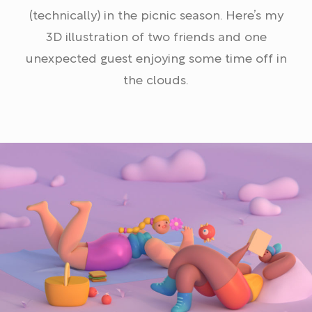
(technically) in the picnic season. Here’s my
3D illustration of two friends and one
unexpected guest enjoying some time off in
the clouds.