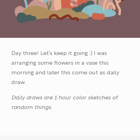
Day three! Let’s keep it going :) I was
arranging some flowers in a vase this
morning and later this come out as daily
draw.
Daily draws are 1 hour color sketches of
random things.