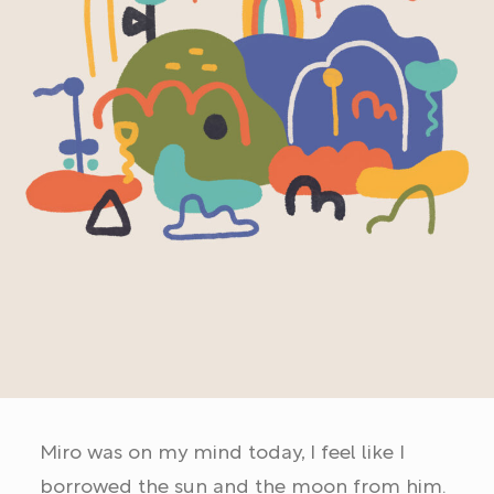
Miro was on my mind today, I feel like I
borrowed the sun and the moon from him.