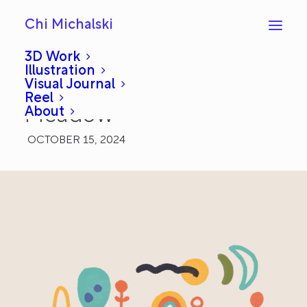
Chi Michalski
3D Work
Illustration
Visual Journal
Daily Draw 2: Happy
Reel
About
Meadow
OCTOBER 15, 2024