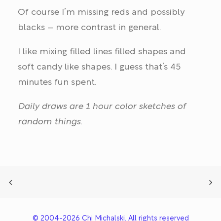
Of course I’m missing reds and possibly
blacks – more contrast in general.
I like mixing filled lines filled shapes and
soft candy like shapes. I guess that’s 45
minutes fun spent.
Daily draws are 1 hour color sketches of
random things.
© 2004-2026 Chi Michalski. All rights reserved