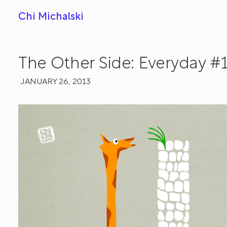
Chi Michalski
The Other Side: Everyday #
JANUARY 26, 2013