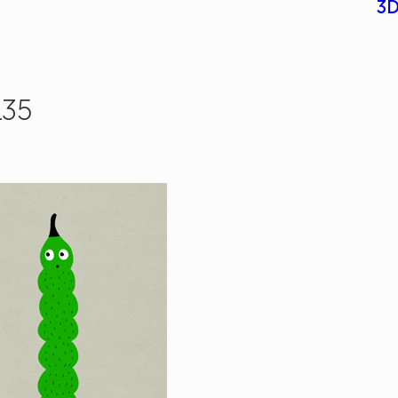
3D
135