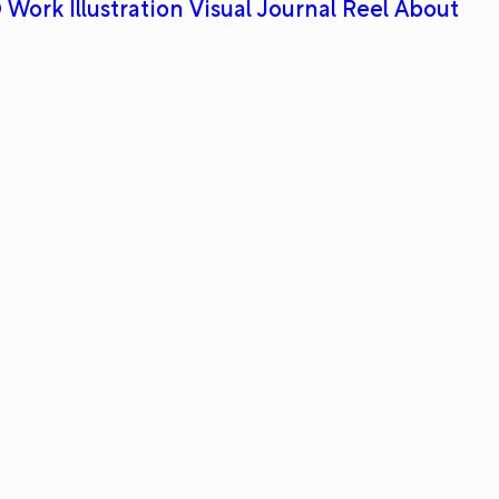
 Work
Illustration
Visual Journal
Reel
About