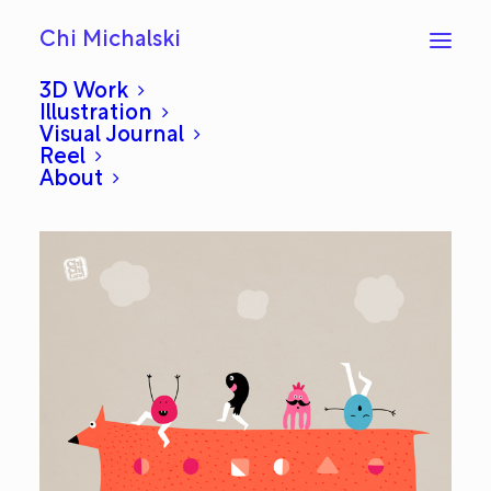
Chi Michalski
3D Work
Illustration
Visual Journal
Dolmuş: Everyday #136
Reel
About
JANUARY 27, 2013