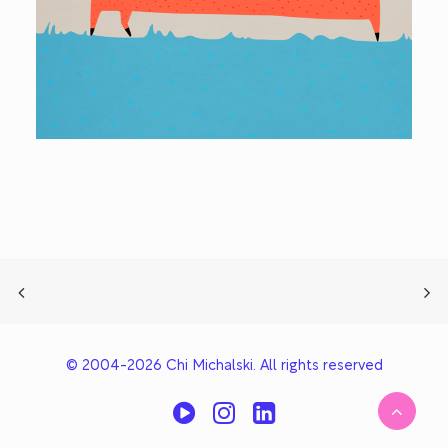
© 2004-2026 Chi Michalski. All rights reserved