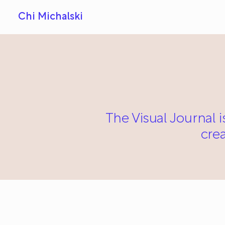
Chi Michalski
The Visual Journal i
cre