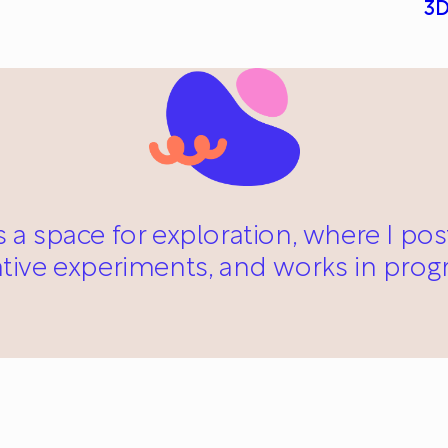
3D
s a space for exploration, where I po
ative experiments, and works in progr