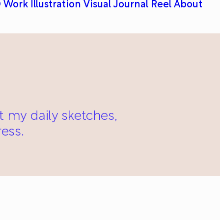
 Work
Illustration
Visual Journal
Reel
About
st my daily sketches,
ess.