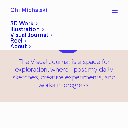
Chi Michalski
3D Work
Illustration
Visual Journal
Reel
About
The Visual Journal is a space for
exploration, where I post my daily
sketches, creative experiments, and
works in progress.