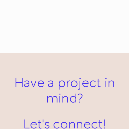
Nap: ChiChiLand Everyday Project #232
May 3, 2013
Have a project in
mind?
Let's connect!