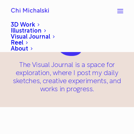
Chi Michalski
3D Work
Illustration
Visual Journal
Reel
About
The Visual Journal is a space for
exploration, where I post my daily
sketches, creative experiments, and
works in progress.