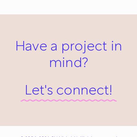
April 1, 2014
Have a project in
mind?
Let's connect!