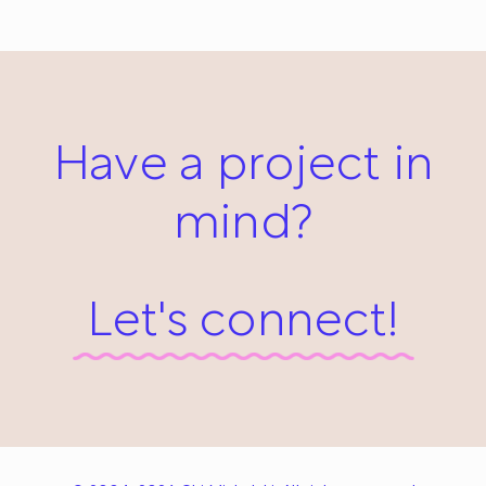
March 31, 2014
Have a project in
mind?
Let's connect!