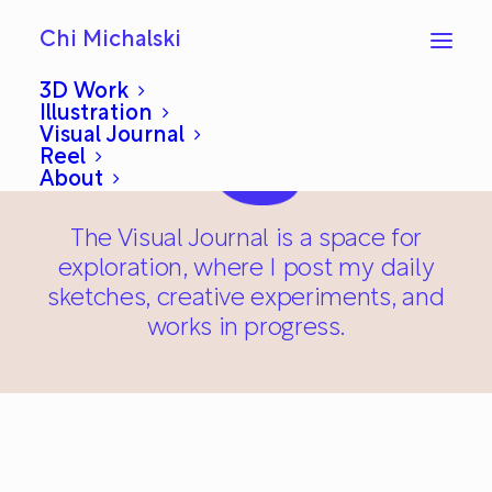
Chi Michalski
3D Work
Illustration
Visual Journal
Reel
About
The Visual Journal is a space for
exploration, where I post my daily
sketches, creative experiments, and
works in progress.