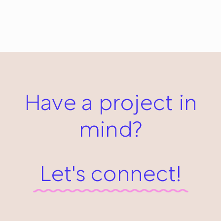
Girl and the Fish: Everyday #621
May 27, 2014
Have a project in
mind?
Let's connect!