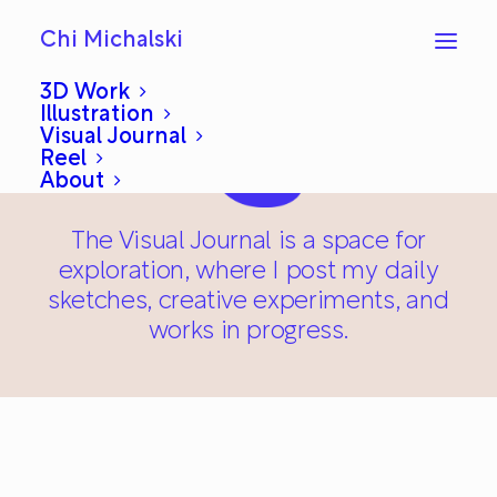
Chi Michalski
3D Work
Illustration
Visual Journal
Reel
About
The Visual Journal is a space for
exploration, where I post my daily
sketches, creative experiments, and
works in progress.