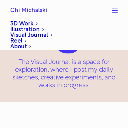
Chi Michalski
3D Work
Illustration
Visual Journal
Reel
About
The Visual Journal is a space for
exploration, where I post my daily
sketches, creative experiments, and
works in progress.