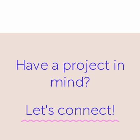
Wind in My Glasses: Everyday #485
January 11, 2014
Have a project in
mind?
Let's connect!