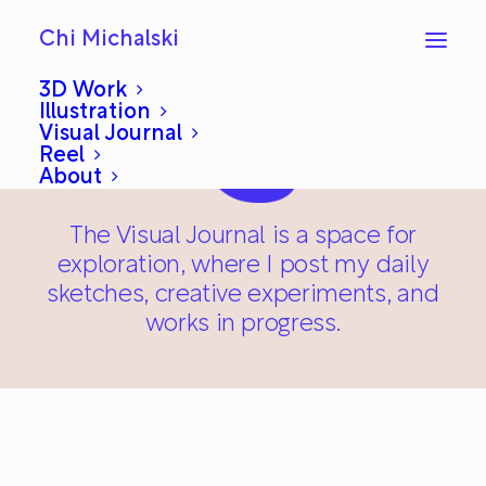
Chi Michalski
3D Work
Illustration
Visual Journal
Reel
About
The Visual Journal is a space for
exploration, where I post my daily
sketches, creative experiments, and
works in progress.