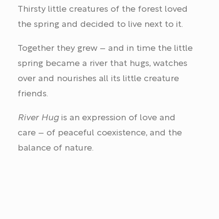
Thirsty little creatures of the forest loved
the spring and decided to live next to it.
Together they grew – and in time the little
spring became a river that hugs, watches
over and nourishes all its little creature
friends.
River Hug
is an expression of love and
care – of peaceful coexistence, and the
balance of nature.