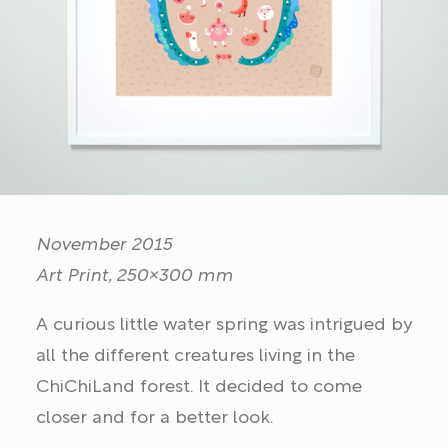
November 2015
Art Print, 250×300 mm
A curious little water spring was intrigued by
all the different creatures living in the
ChiChiLand forest. It decided to come
closer and for a better look.