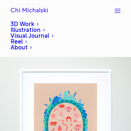
Chi Michalski
3D Work
Illustration
Visual Journal
River Hug
Reel
About