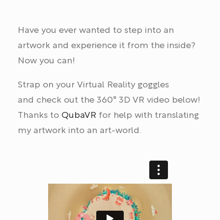
Have you ever wanted to step into an
artwork and experience it from the inside?
Now you can!
Strap on your Virtual Reality goggles
and check out the 360° 3D VR video below!
Thanks to
QubaVR
for help with translating
my artwork into an art-world.