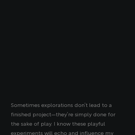
Sometimes explorations don’t lead to a
finished project—they’re simply done for
the sake of play. I know these playful
experiments will echo and influence my