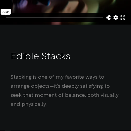
Edible Stacks
Stacking is one of my favorite ways to
arrange objects—it’s deeply satisfying to
seek that moment of balance, both visually
and physically.