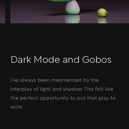
Dark Mode and Gobos
I’ve always been mesmerized by the
interplay of light and shadow. This felt like
the perfect opportunity to put that play to
work.