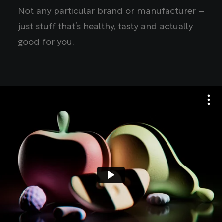
Not any particular brand or manufacturer –
just stuff that’s healthy, tasty and actually
good for you.