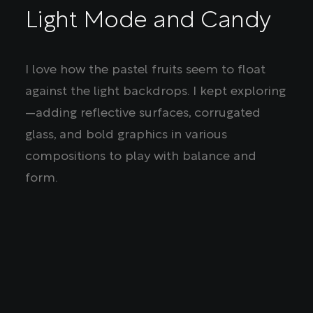
Light Mode and Candy
I love how the pastel fruits seem to float
against the light backdrops. I kept exploring
—adding reflective surfaces, corrugated
glass, and bold graphics in various
compositions to play with balance and
form.