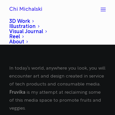
Chi Michalski
3D Work
Illustration
Visual Journal
Reel
About
In today’s world, anywhere you look, you will
encounter art and design created in service
of tech products and consumable media.
Fruvika
is my attempt at reclaiming some
of this media space to promote fruits and
veggies.