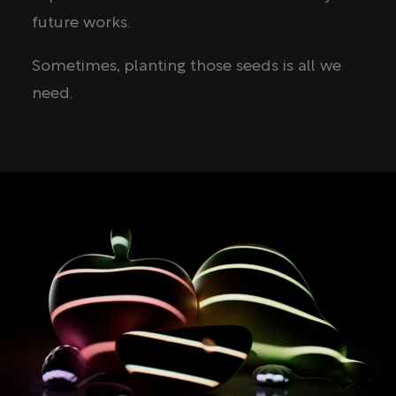
future works.
Sometimes, planting those seeds is all we
need.