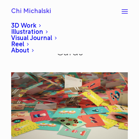
Chi Michalski
3D Work
Illustration
Visual Journal
ChiChiLand Greeting
Reel
About
Cards