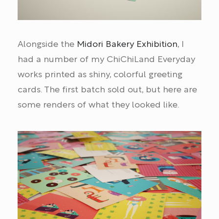
Alongside the
Midori Bakery Exhibition
, I
had a number of my ChiChiLand Everyday
works printed as shiny, colorful greeting
cards. The first batch sold out, but here are
some renders of what they looked like.