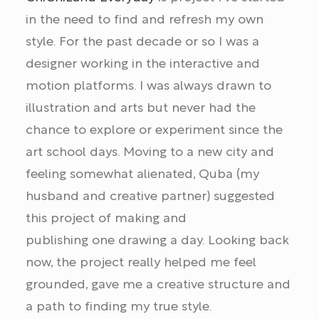
in the need to find and refresh my own
style. For the past decade or so I was a
designer working in the interactive and
motion platforms. I was always drawn to
illustration and arts but never had the
chance to explore or experiment since the
art school days. Moving to a new city and
feeling somewhat alienated, Quba (my
husband and creative partner) suggested
this project of making and
publishing one drawing a day. Looking back
now, the project really helped me feel
grounded, gave me a creative structure and
a path to finding my true style.