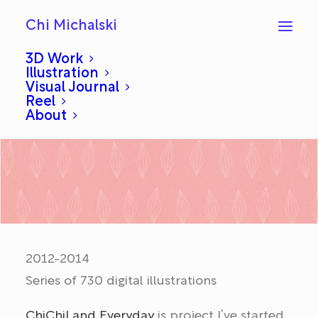
Chi Michalski
3D Work
Illustration
Visual Journal
ChiChiLand Everyday
Reel
About
2012-2014
Series of 730 digital illustrations
ChiChiLand Everyday
is project I’ve started