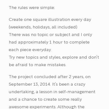
The rules were simple:
Create one square illustration every day
(weekends, holidays, all included)
There was no topic or subject and I only
had approximately 1 hour to complete
each piece everyday.
Try new topics and styles, explore and don’t
be afraid to make mistakes.
The project concluded after 2 years, on
September 13, 2014. It’s been a crazy
undertaking, a lesson in self-management
and a chance to create some really
awesome experiments. Although the