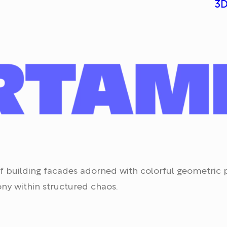
3D
s of building facades adorned with colorful geometric
ny within structured chaos.