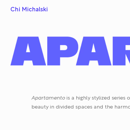
Chi Michalski
Apartamento
is a highly stylized serie
beauty in divided spaces and the harmo