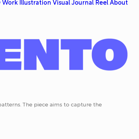
 Work
Illustration
Visual Journal
Reel
About
 patterns. The piece aims to capture the