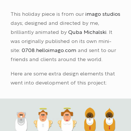
This holiday piece is from our
imago studios
days; designed and directed by me,
brilliantly animated by
Quba Michalski
. It
was originally published on its own mini-
site:
0708.helloimago.com
and sent to our
friends and clients around the world.
Here are some extra design elements that
went into development of this project: