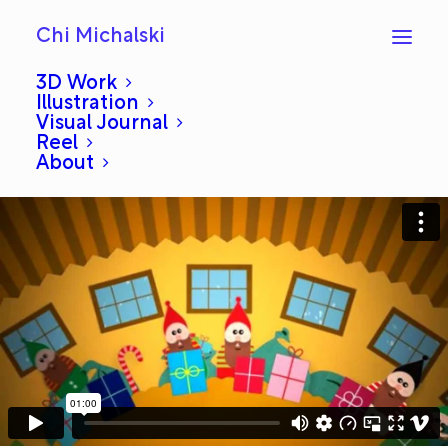
Chi Michalski
3D Work
Illustration
Visual Journal
0708
Reel
About