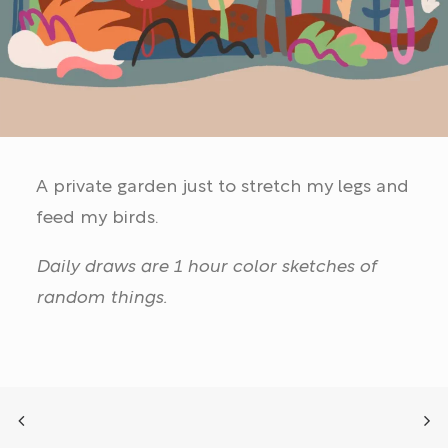
A private garden just to stretch my legs and
feed my birds.
Daily draws are 1 hour color sketches of
random things.