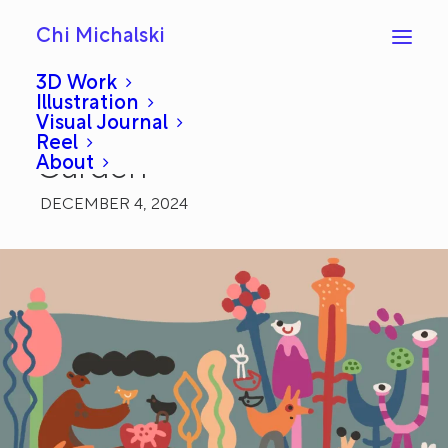
Chi Michalski
3D Work
Illustration
Visual Journal
Daily Draw 24: Private
Reel
About
Garden
DECEMBER 4, 2024