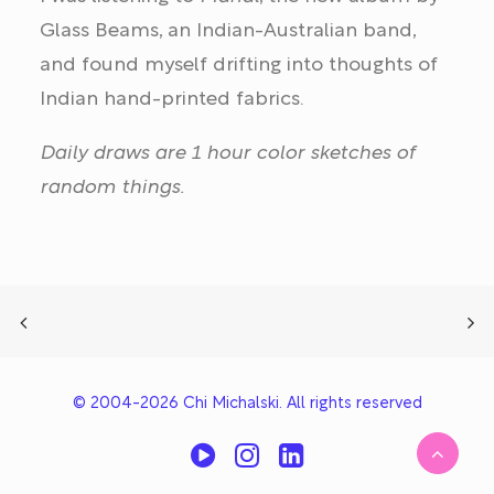
Glass Beams, an Indian-Australian band,
and found myself drifting into thoughts of
Indian hand-printed fabrics.
Daily draws are 1 hour color sketches of
random things.
© 2004-2026 Chi Michalski. All rights reserved