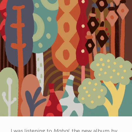
I was listening to
Mahal
, the new album by