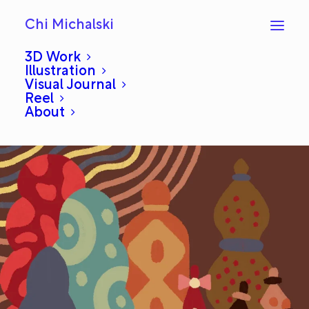
Chi Michalski
3D Work
Illustration
Visual Journal
Daily Draw 12: Mahal
Reel
About
OCTOBER 29, 2024