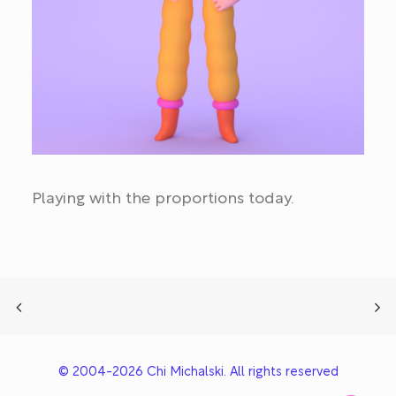
Playing with the proportions today.
© 2004-2026 Chi Michalski. All rights reserved