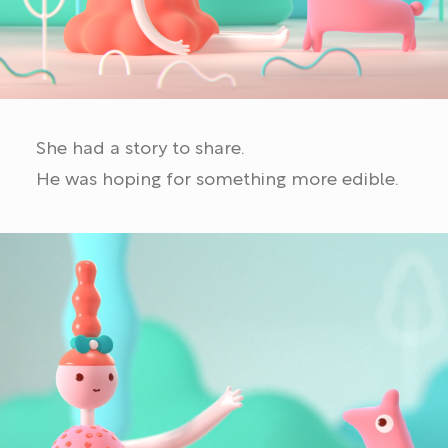
She had a story to share.
He was hoping for something more edible.