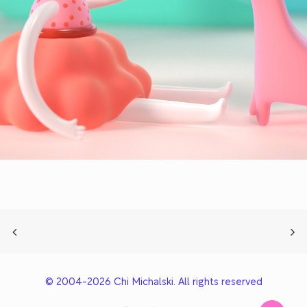
© 2004-2026 Chi Michalski. All rights reserved