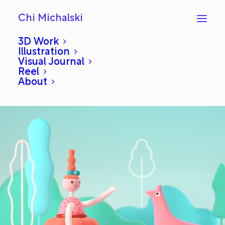
Chi Michalski
3D Work
Illustration
Visual Journal
Meeting
Reel
About
DECEMBER 1, 2020