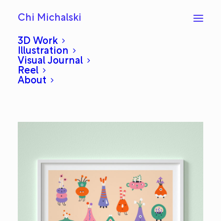
Chi Michalski
3D Work
Illustration
Visual Journal
Art Exhibition
Reel
About
NOVEMBER 6, 2019