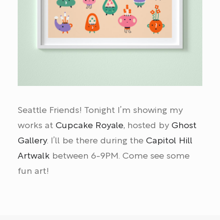
Seattle Friends! Tonight I’m showing my
works at
Cupcake Royale
, hosted by
Ghost
Gallery
. I’ll be there during the
Capitol Hill
Artwalk
between 6-9PM. Come see some
fun art!