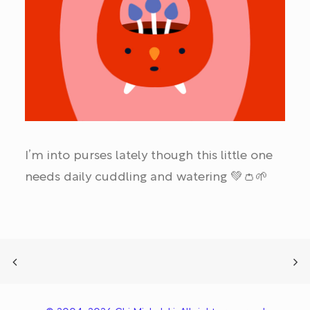
I’m into purses lately though this little one
needs daily cuddling and watering 💚👛🌱