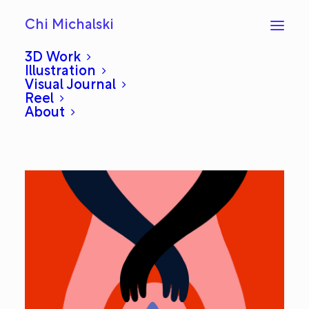
Chi Michalski
3D Work
Illustration
Visual Journal
Planter Handbag
Reel
About
JULY 26, 2019