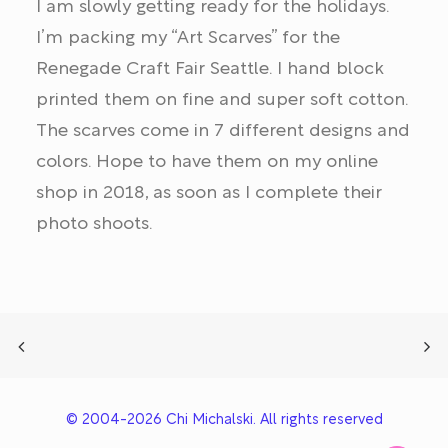
I am slowly getting ready for the holidays.
I’m packing my “Art Scarves” for the
Renegade Craft Fair Seattle. I hand block
printed them on fine and super soft cotton.
The scarves come in 7 different designs and
colors. Hope to have them on my online
shop in 2018, as soon as I complete their
photo shoots.
© 2004-2026 Chi Michalski. All rights reserved