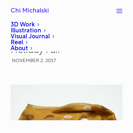
Chi Michalski
3D Work
Illustration
Visual Journal
Art Scarves for Renegade
Reel
About
Holiday Fair
NOVEMBER 2, 2017