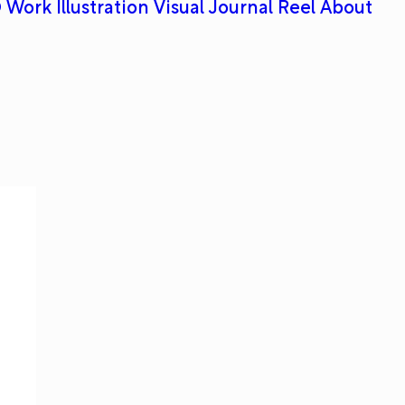
 Work
Illustration
Visual Journal
Reel
About