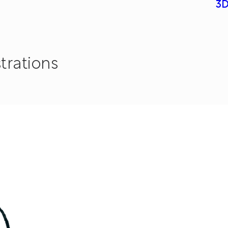
3D
strations