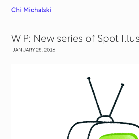
Chi Michalski
WIP: New series of Spot Illu
JANUARY 28, 2016