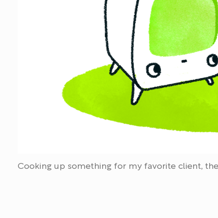
Cooking up something for my favorite client, the 