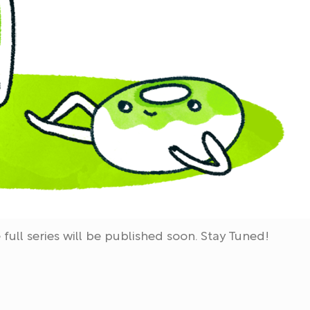
full series will be published soon. Stay Tuned!