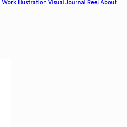
 Work
Illustration
Visual Journal
Reel
About