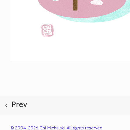
Prev
© 2004-2026 Chi Michalski. All rights reserved