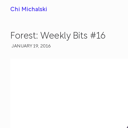
Chi Michalski
Forest: Weekly Bits #16
JANUARY 19, 2016