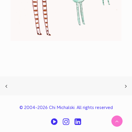
© 2004-2026 Chi Michalski. All rights reserved