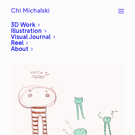
Chi Michalski
3D Work
Illustration
Visual Journal
Sketchbook: Muffin Tops
Reel
About
NOVEMBER 12, 2015