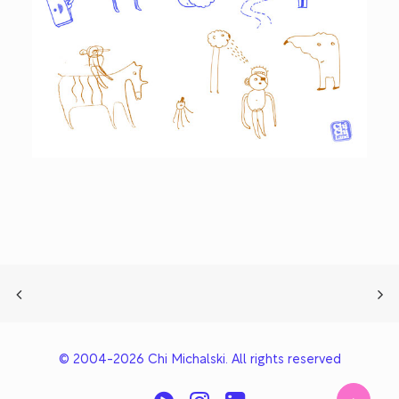
© 2004-2026 Chi Michalski. All rights reserved