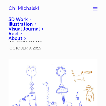
Chi Michalski
3D Work
Illustration
Visual Journal
Sketchbook: Random
Reel
About
Creatures
OCTOBER 8, 2015