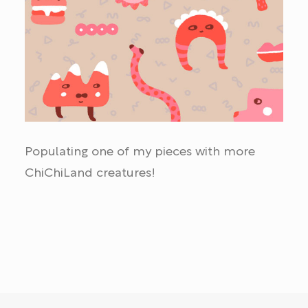
Populating one of my pieces with more
ChiChiLand creatures!