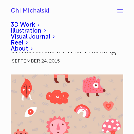
Chi Michalski
3D Work
Illustration
Visual Journal
Work in Progress:
Reel
About
Creatures in the making
SEPTEMBER 24, 2015