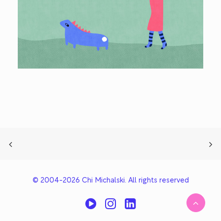
© 2004-2026 Chi Michalski. All rights reserved