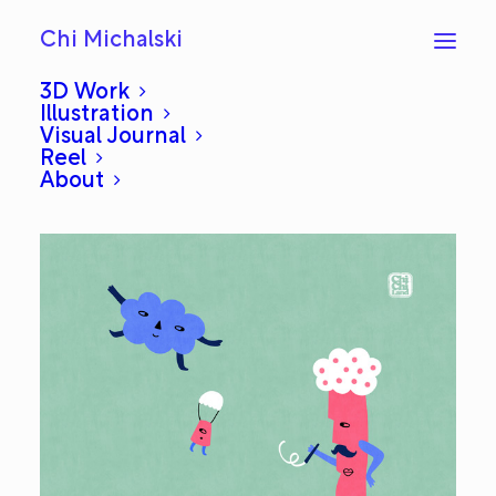
Chi Michalski
3D Work
Illustration
Visual Journal
Trainer: Everyday #629
Reel
About
JUNE 4, 2014