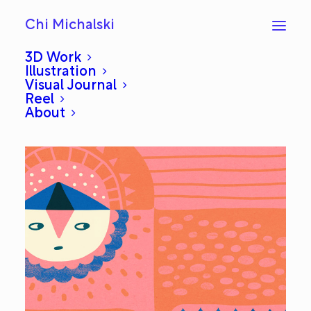
Chi Michalski
3D Work
Illustration
Visual Journal
Side: Everyday #600
Reel
About
MAY 6, 2014