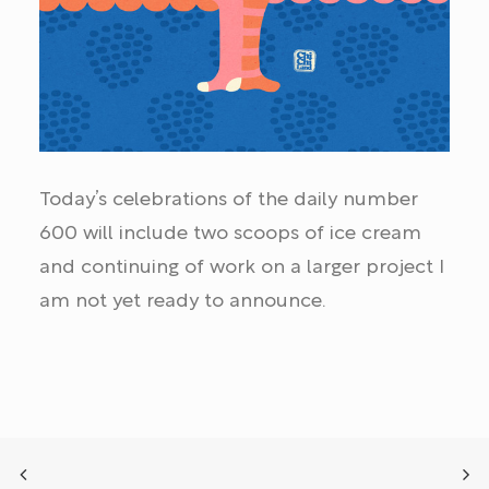
Today’s celebrations of the daily number
600 will include two scoops of ice cream
and continuing of work on a larger project I
am not yet ready to announce.