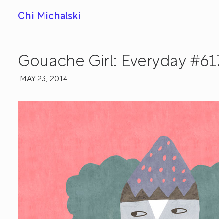
Chi Michalski
Gouache Girl: Everyday #61
MAY 23, 2014