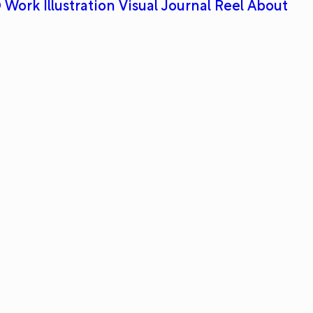
 Work
Illustration
Visual Journal
Reel
About