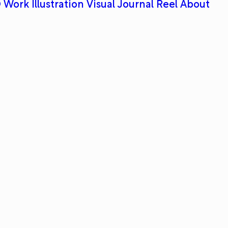
 Work
Illustration
Visual Journal
Reel
About