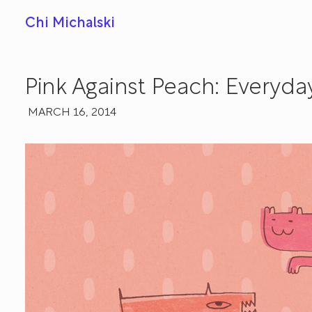
Chi Michalski
Pink Against Peach: Everyda
MARCH 16, 2014