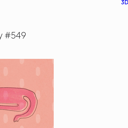
3D
y #549