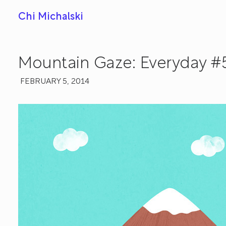
Chi Michalski
Mountain Gaze: Everyday #
FEBRUARY 5, 2014