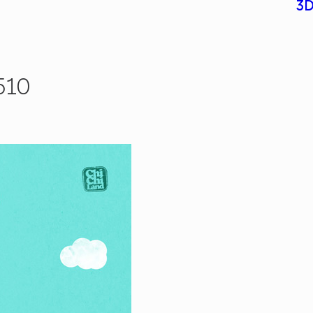
3D
510