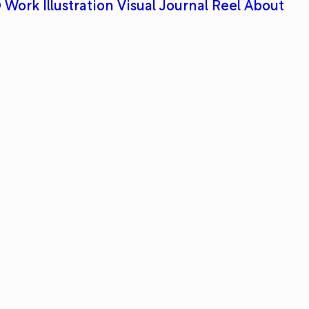
 Work
Illustration
Visual Journal
Reel
About