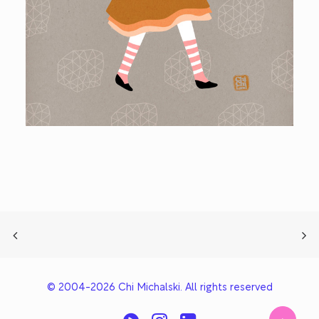
© 2004-2026 Chi Michalski. All rights reserved