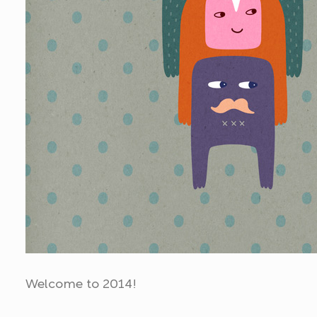
Welcome to 2014!