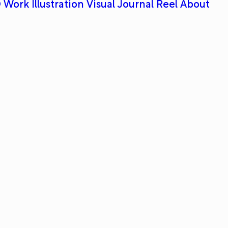
 Work
Illustration
Visual Journal
Reel
About