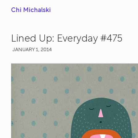
Chi Michalski
Lined Up: Everyday #475
JANUARY 1, 2014