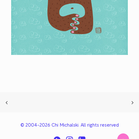
© 2004-2026 Chi Michalski. All rights reserved