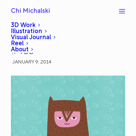
Chi Michalski
3D Work
Illustration
Visual Journal
I'm Listening: Everyday
Reel
About
#483
JANUARY 9, 2014