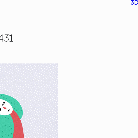
3D
431