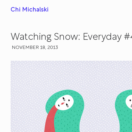
Chi Michalski
Watching Snow: Everyday #
NOVEMBER 18, 2013