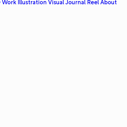
 Work
Illustration
Visual Journal
Reel
About