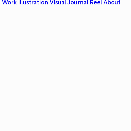
 Work
Illustration
Visual Journal
Reel
About