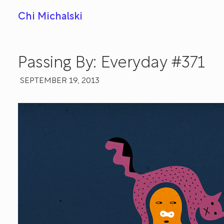
Chi Michalski
Passing By: Everyday #371
SEPTEMBER 19, 2013