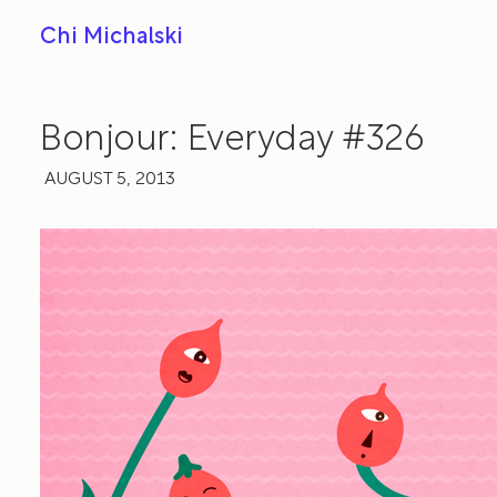
Chi Michalski
Bonjour: Everyday #326
AUGUST 5, 2013