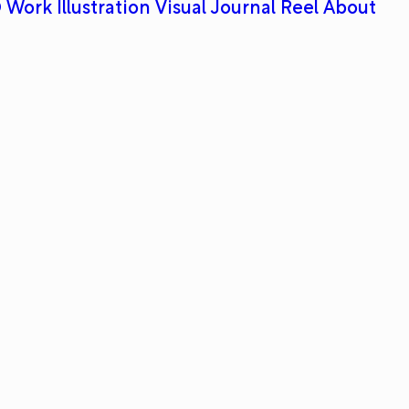
 Work
Illustration
Visual Journal
Reel
About