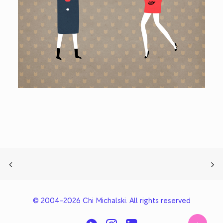
© 2004-2026 Chi Michalski. All rights reserved