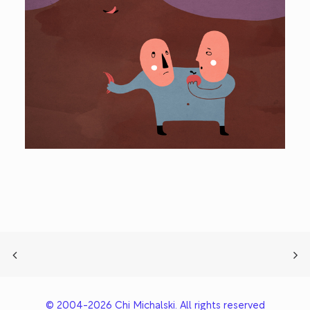
© 2004-2026 Chi Michalski. All rights reserved