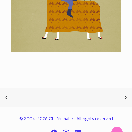
© 2004-2026 Chi Michalski. All rights reserved